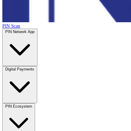
PIN Scan
PIN Network App
Digital Payments
PIN Ecosystem