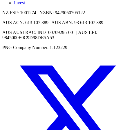
Invest
NZ FSP: 1001274 | NZBN: 9429050705122
AUS ACN: 613 107 389 | AUS ABN: 93 613 107 389
AUS AUSTRAC: IND100709295-001 | AUS LEI:
9845000E0C9D98DE5A53
PNG Company Number: 1-123229