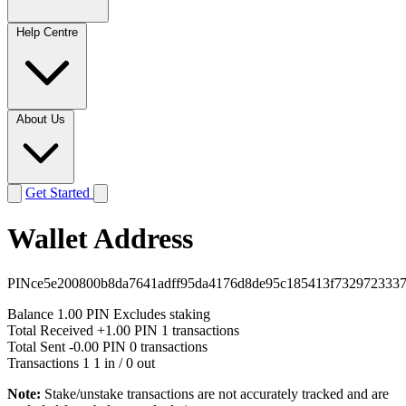
Help Centre
About Us
Get Started
Wallet Address
PINce5e200800b8da7641adff95da4176d8de95c185413f732972333
Balance
1.00 PIN
Excludes staking
Total Received
+1.00 PIN
1 transactions
Total Sent
-0.00 PIN
0 transactions
Transactions
1
1 in / 0 out
Note:
Stake/unstake transactions are not accurately tracked and are