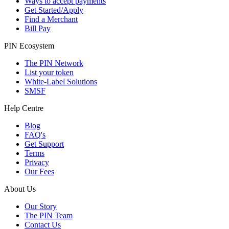
Ways to accept payments
Get Started/Apply
Find a Merchant
Bill Pay
PIN Ecosystem
The PIN Network
List your token
White-Label Solutions
SMSF
Help Centre
Blog
FAQ's
Get Support
Terms
Privacy
Our Fees
About Us
Our Story
The PIN Team
Contact Us