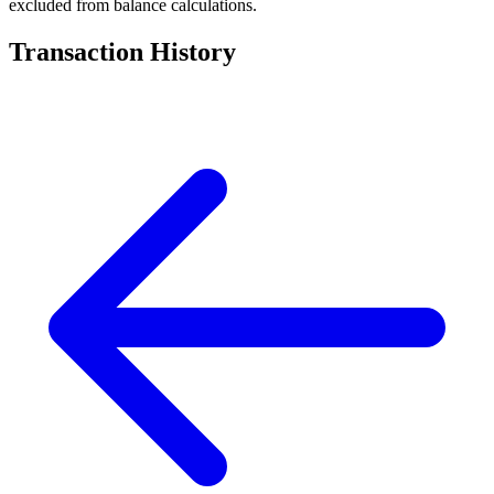
excluded from balance calculations.
Transaction History