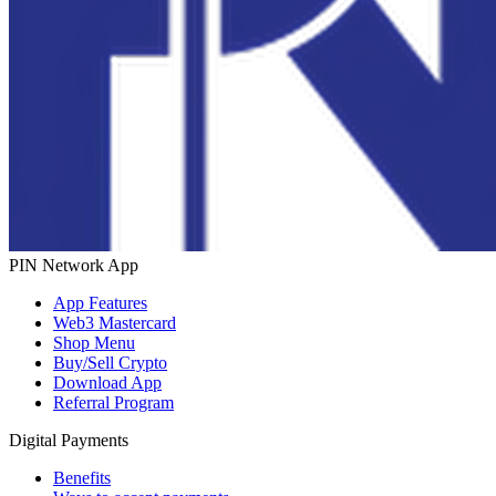
PIN Network App
App Features
Web3 Mastercard
Shop Menu
Buy/Sell Crypto
Download App
Referral Program
Digital Payments
Benefits