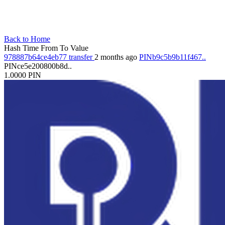
Back to Home
Hash
Time
From
To
Value
978887b64ce4eb77
transfer
2 months ago
PINb9c5b9b11f467..
PINce5e200800b8d..
1.0000
PIN