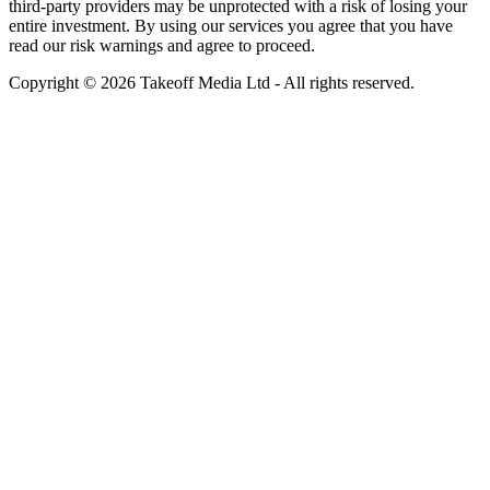
third-party providers may be unprotected with a risk of losing your
entire investment. By using our services you agree that you have
read our risk warnings and agree to proceed.
Copyright © 2026 Takeoff Media Ltd - All rights reserved.