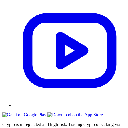
Crypto is unregulated and high-risk. Trading crypto or staking via