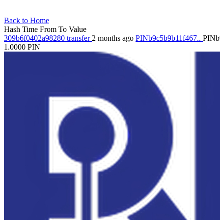
Back to Home
Hash
Time
From
To
Value
309b6f0402a98280
transfer
2 months ago
PINb9c5b9b11f467..
PINb
1.0000
PIN