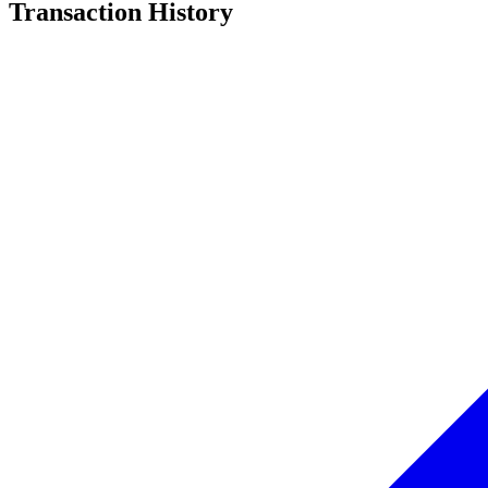
Transaction History