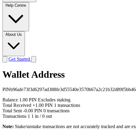
Help Centre
About Us
Get Started
Wallet Address
PINb96afe73f3d6297ad388fe3d55540e3570b67a2c21b32d89f5bb46
Balance
1.00 PIN
Excludes staking
Total Received
+1.00 PIN
1 transactions
Total Sent
-0.00 PIN
0 transactions
Transactions
1
1 in / 0 out
Note:
Stake/unstake transactions are not accurately tracked and are e