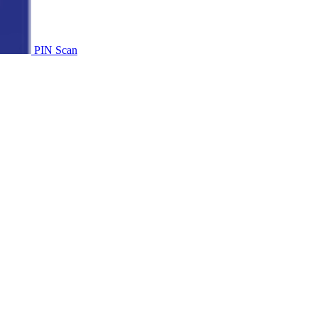
PIN Scan