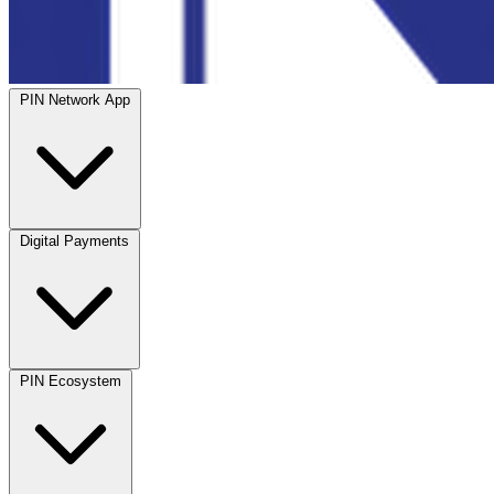
PIN Network App
Digital Payments
PIN Ecosystem