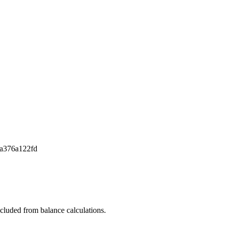
a376a122fd
xcluded from balance calculations.