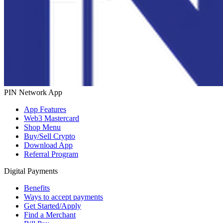
PIN Network App
App Features
Web3 Mastercard
Shop Menu
Buy/Sell Crypto
Download App
Referral Program
Digital Payments
Benefits
Ways to accept payments
Get Started/Apply
Find a Merchant