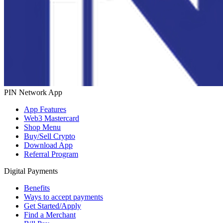
PIN Network App
App Features
Web3 Mastercard
Shop Menu
Buy/Sell Crypto
Download App
Referral Program
Digital Payments
Benefits
Ways to accept payments
Get Started/Apply
Find a Merchant