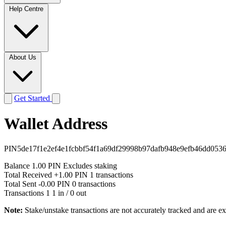
Help Centre
About Us
Get Started
Wallet Address
PIN5de17f1e2ef4e1fcbbf54f1a69df29998b97dafb948e9efb46dd053
Balance
1.00 PIN
Excludes staking
Total Received
+1.00 PIN
1 transactions
Total Sent
-0.00 PIN
0 transactions
Transactions
1
1 in / 0 out
Note:
Stake/unstake transactions are not accurately tracked and are e