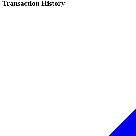
Transaction History