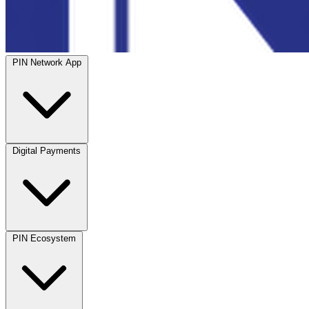
PIN Network App
Digital Payments
PIN Ecosystem