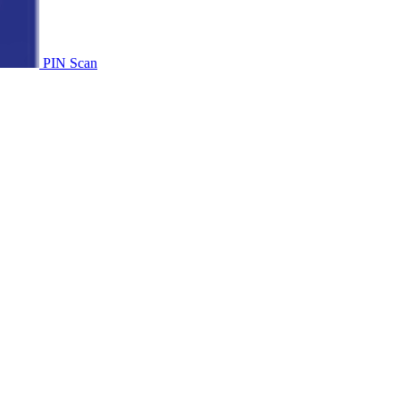
PIN Scan