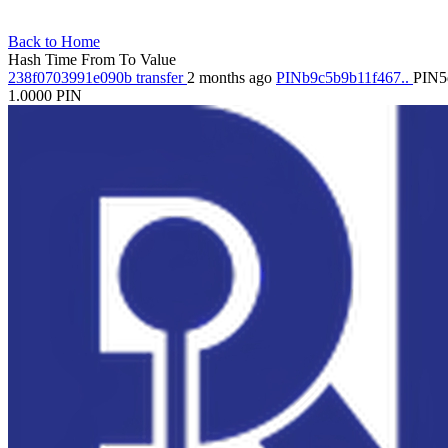
Back to Home
Hash
Time
From
To
Value
238f0703991e090b
transfer
2 months ago
PINb9c5b9b11f467..
PIN5
1.0000
PIN