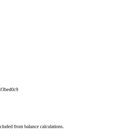
6f3bed0c9
xcluded from balance calculations.