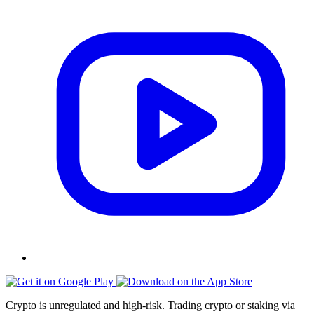
Crypto is unregulated and high-risk. Trading crypto or staking via