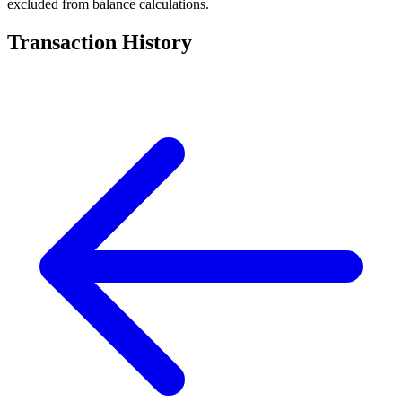
excluded from balance calculations.
Transaction History