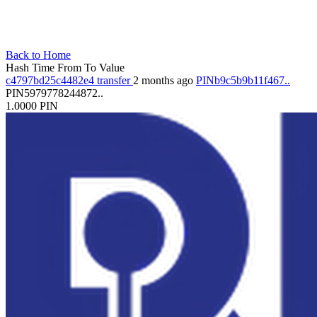
Back to Home
Hash
Time
From
To
Value
c4797bd25c4482e4
transfer
2 months ago
PINb9c5b9b11f467..
PIN5979778244872..
1.0000
PIN