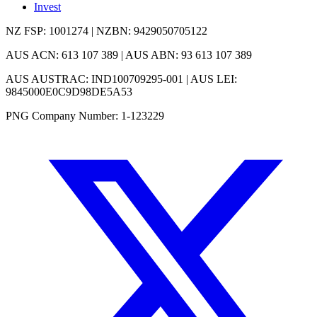
Invest
NZ FSP: 1001274 | NZBN: 9429050705122
AUS ACN: 613 107 389 | AUS ABN: 93 613 107 389
AUS AUSTRAC: IND100709295-001 | AUS LEI:
9845000E0C9D98DE5A53
PNG Company Number: 1-123229