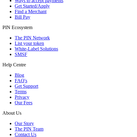
Ways to accept payments
Get Started/Apply
Find a Merchant
Bill Pay
PIN Ecosystem
The PIN Network
List your token
White-Label Solutions
SMSF
Help Centre
Blog
FAQ's
Get Support
Terms
Privacy
Our Fees
About Us
Our Story
The PIN Team
Contact Us