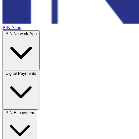
PIN Scan
PIN Network App
Digital Payments
PIN Ecosystem