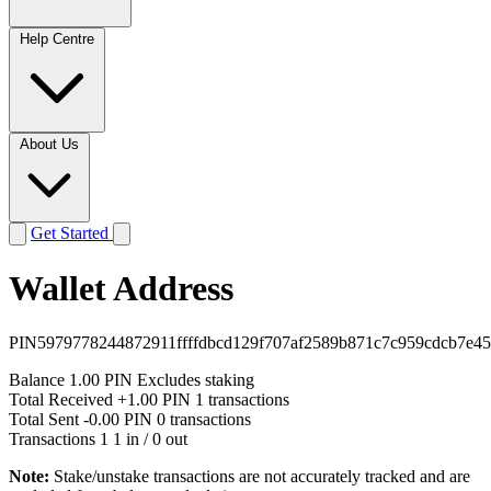
Help Centre
About Us
Get Started
Wallet Address
PIN5979778244872911ffffdbcd129f707af2589b871c7c959cdcb7e45
Balance
1.00 PIN
Excludes staking
Total Received
+1.00 PIN
1 transactions
Total Sent
-0.00 PIN
0 transactions
Transactions
1
1 in / 0 out
Note:
Stake/unstake transactions are not accurately tracked and are