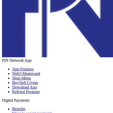
PIN Network App
App Features
Web3 Mastercard
Shop Menu
Buy/Sell Crypto
Download App
Referral Program
Digital Payments
Benefits