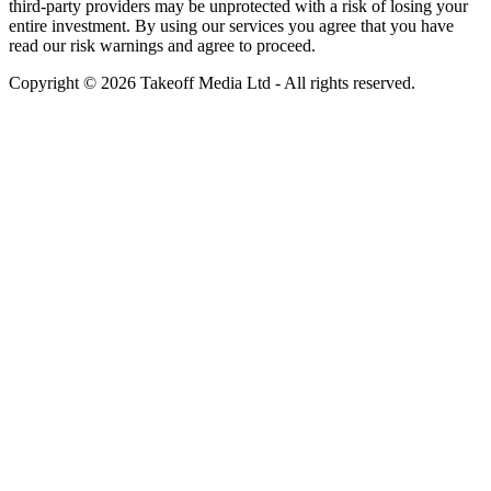
third-party providers may be unprotected with a risk of losing your
entire investment. By using our services you agree that you have
read our risk warnings and agree to proceed.
Copyright © 2026 Takeoff Media Ltd - All rights reserved.