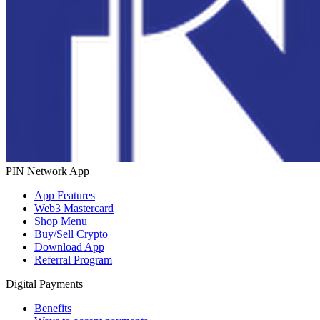
PIN Network App
App Features
Web3 Mastercard
Shop Menu
Buy/Sell Crypto
Download App
Referral Program
Digital Payments
Benefits