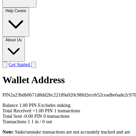
Help Centre
About Us
Get Started
Wallet Address
PIN2a23bdb0671d8dd2bc22189a920c98fd2eceb52ceadbe6ade2c97
Balance
1.00 PIN
Excludes staking
Total Received
+1.00 PIN
1 transactions
Total Sent
-0.00 PIN
0 transactions
Transactions
1
1 in / 0 out
Note:
Stake/unstake transactions are not accurately tracked and are