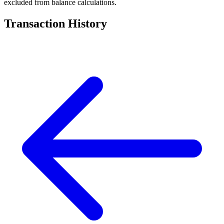
excluded from balance calculations.
Transaction History