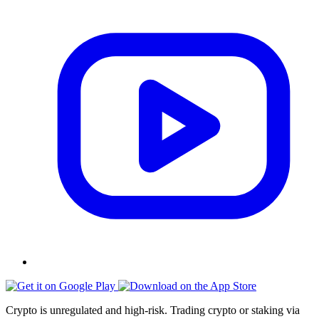
Crypto is unregulated and high-risk. Trading crypto or staking via