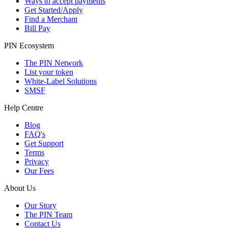
Ways to accept payments
Get Started/Apply
Find a Merchant
Bill Pay
PIN Ecosystem
The PIN Network
List your token
White-Label Solutions
SMSF
Help Centre
Blog
FAQ's
Get Support
Terms
Privacy
Our Fees
About Us
Our Story
The PIN Team
Contact Us