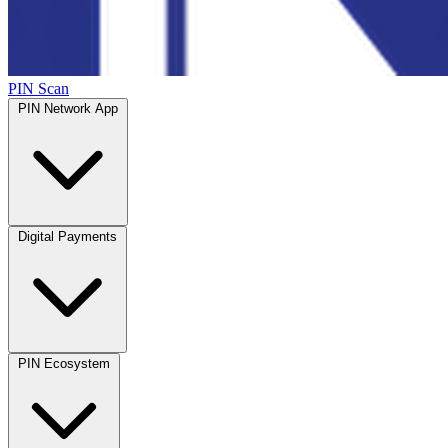
PIN Scan
PIN Network App
Digital Payments
PIN Ecosystem