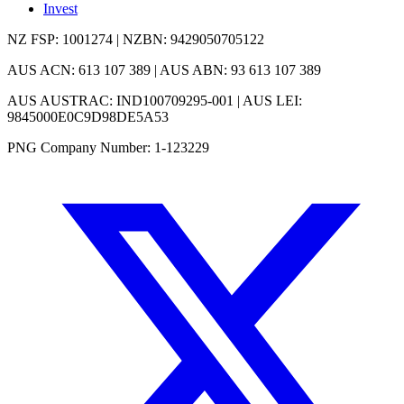
Invest
NZ FSP: 1001274 | NZBN: 9429050705122
AUS ACN: 613 107 389 | AUS ABN: 93 613 107 389
AUS AUSTRAC: IND100709295-001 | AUS LEI:
9845000E0C9D98DE5A53
PNG Company Number: 1-123229