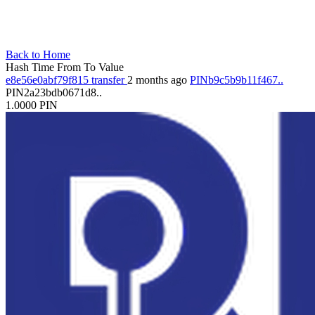
Back to Home
Hash
Time
From
To
Value
e8e56e0abf79f815
transfer
2 months ago
PINb9c5b9b11f467..
PIN2a23bdb0671d8..
1.0000
PIN