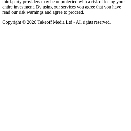
third-party providers may be unprotected with a risk of losing your
entire investment. By using our services you agree that you have
read our risk warnings and agree to proceed.
Copyright © 2026 Takeoff Media Ltd - All rights reserved.