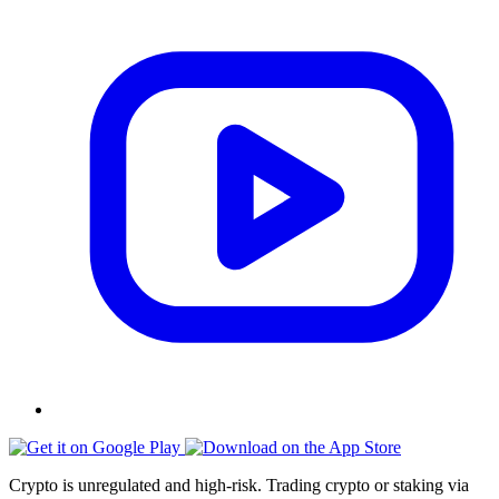
Crypto is unregulated and high-risk. Trading crypto or staking via