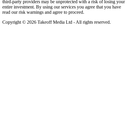
third-party providers may be unprotected with a risk of losing your
entire investment. By using our services you agree that you have
read our risk warnings and agree to proceed.
Copyright © 2026 Takeoff Media Ltd - All rights reserved.