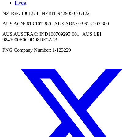
Invest
NZ FSP: 1001274 | NZBN: 9429050705122
AUS ACN: 613 107 389 | AUS ABN: 93 613 107 389
AUS AUSTRAC: IND100709295-001 | AUS LEI:
9845000E0C9D98DE5A53
PNG Company Number: 1-123229