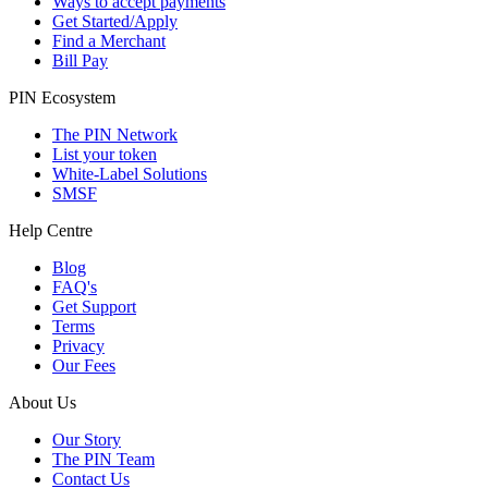
Ways to accept payments
Get Started/Apply
Find a Merchant
Bill Pay
PIN Ecosystem
The PIN Network
List your token
White-Label Solutions
SMSF
Help Centre
Blog
FAQ's
Get Support
Terms
Privacy
Our Fees
About Us
Our Story
The PIN Team
Contact Us