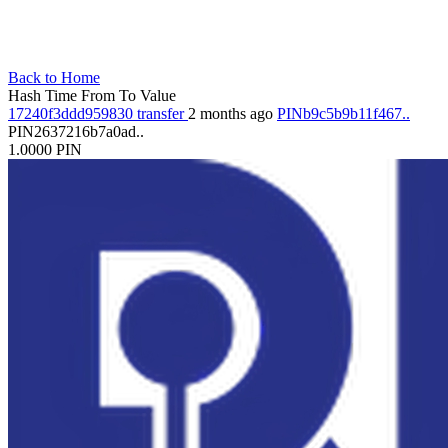
Back to Home
Hash
Time
From
To
Value
17240f3ddd959830
transfer
2 months ago
PINb9c5b9b11f467..
PIN2637216b7a0ad..
1.0000
PIN