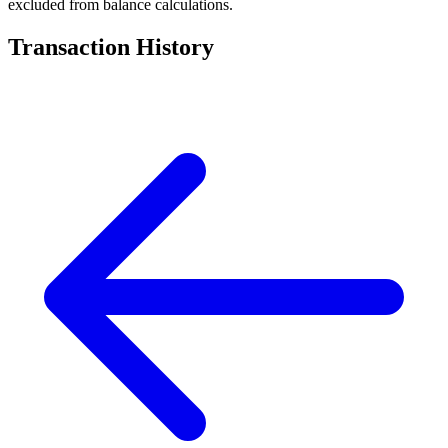
excluded from balance calculations.
Transaction History