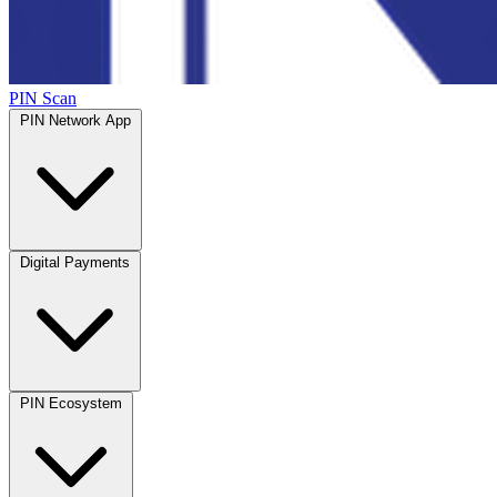
PIN Scan
PIN Network App
Digital Payments
PIN Ecosystem