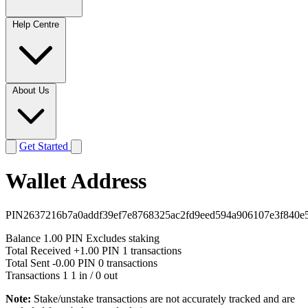
Help Centre
About Us
Get Started
Wallet Address
PIN2637216b7a0addf39ef7e8768325ac2fd9eed594a906107e3f840e
Balance
1.00 PIN
Excludes staking
Total Received
+1.00 PIN
1 transactions
Total Sent
-0.00 PIN
0 transactions
Transactions
1
1 in / 0 out
Note:
Stake/unstake transactions are not accurately tracked and are