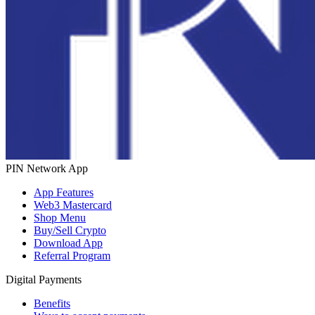
PIN Network App
App Features
Web3 Mastercard
Shop Menu
Buy/Sell Crypto
Download App
Referral Program
Digital Payments
Benefits