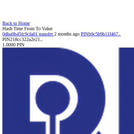
Back to Home
Hash
Time
From
To
Value
0dba0b45fc9cfa01
transfer
2 months ago
PINb9c5b9b11f467..
PIN218cc322a2e21..
1.0000
PIN