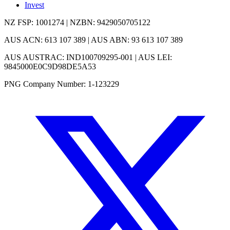
Invest
NZ FSP: 1001274 | NZBN: 9429050705122
AUS ACN: 613 107 389 | AUS ABN: 93 613 107 389
AUS AUSTRAC: IND100709295-001 | AUS LEI:
9845000E0C9D98DE5A53
PNG Company Number: 1-123229