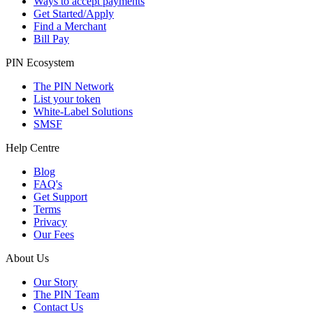
Ways to accept payments
Get Started/Apply
Find a Merchant
Bill Pay
PIN Ecosystem
The PIN Network
List your token
White-Label Solutions
SMSF
Help Centre
Blog
FAQ's
Get Support
Terms
Privacy
Our Fees
About Us
Our Story
The PIN Team
Contact Us