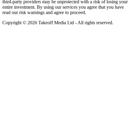
third-party providers may be unprotected with a risk of losing your
entire investment. By using our services you agree that you have
read our risk warnings and agree to proceed.
Copyright © 2026 Takeoff Media Ltd - All rights reserved.