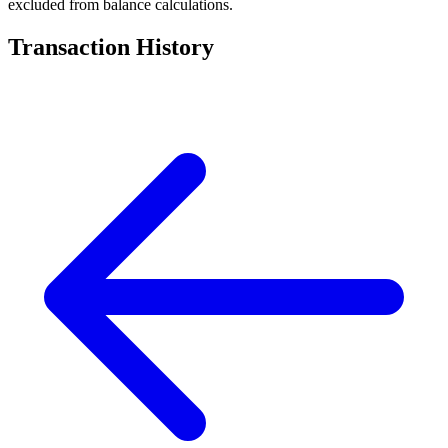
excluded from balance calculations.
Transaction History