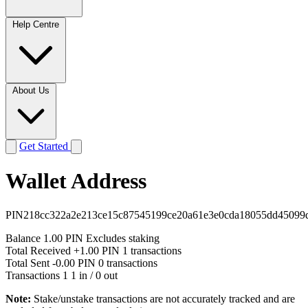
Help Centre
About Us
Get Started
Wallet Address
PIN218cc322a2e213ce15c87545199ce20a61e3e0cda18055dd45099
Balance
1.00 PIN
Excludes staking
Total Received
+1.00 PIN
1 transactions
Total Sent
-0.00 PIN
0 transactions
Transactions
1
1 in / 0 out
Note:
Stake/unstake transactions are not accurately tracked and are