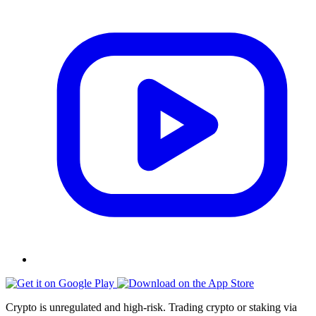
Crypto is unregulated and high-risk. Trading crypto or staking via