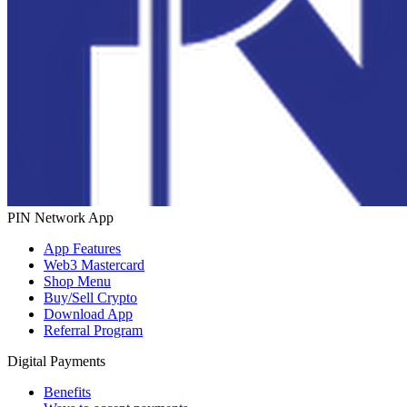
PIN Network App
App Features
Web3 Mastercard
Shop Menu
Buy/Sell Crypto
Download App
Referral Program
Digital Payments
Benefits