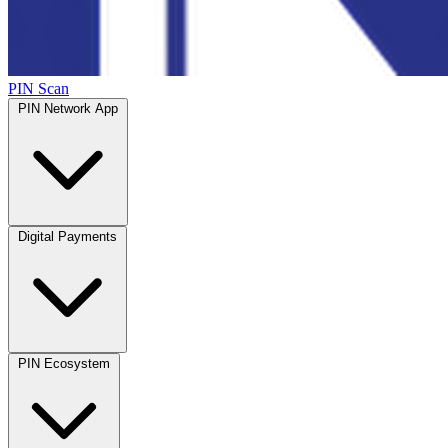
PIN Scan
PIN Network App
Digital Payments
PIN Ecosystem