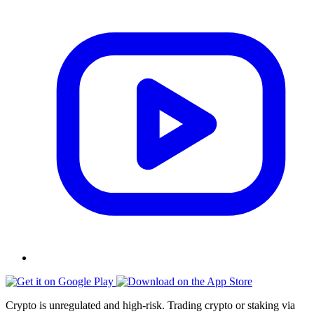
Crypto is unregulated and high-risk. Trading crypto or staking via