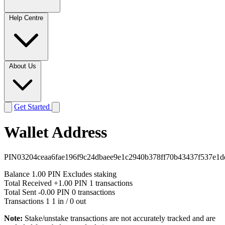
Help Centre
About Us
Get Started
Wallet Address
PIN03204ceaa6fae196f9c24dbaee9e1c2940b378ff70b43437f537e1d
Balance
1.00 PIN
Excludes staking
Total Received
+1.00 PIN
1 transactions
Total Sent
-0.00 PIN
0 transactions
Transactions
1
1 in / 0 out
Note:
Stake/unstake transactions are not accurately tracked and are