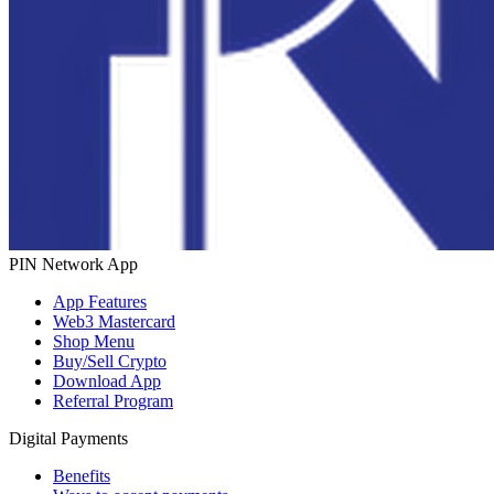
PIN Network App
App Features
Web3 Mastercard
Shop Menu
Buy/Sell Crypto
Download App
Referral Program
Digital Payments
Benefits