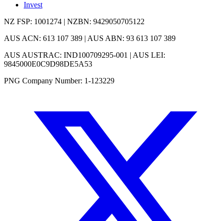
Invest
NZ FSP: 1001274 | NZBN: 9429050705122
AUS ACN: 613 107 389 | AUS ABN: 93 613 107 389
AUS AUSTRAC: IND100709295-001 | AUS LEI:
9845000E0C9D98DE5A53
PNG Company Number: 1-123229