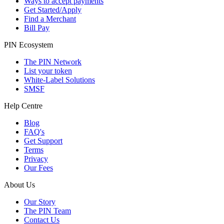
Ways to accept payments
Get Started/Apply
Find a Merchant
Bill Pay
PIN Ecosystem
The PIN Network
List your token
White-Label Solutions
SMSF
Help Centre
Blog
FAQ's
Get Support
Terms
Privacy
Our Fees
About Us
Our Story
The PIN Team
Contact Us