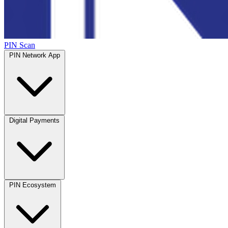
PIN Scan
PIN Network App
Digital Payments
PIN Ecosystem