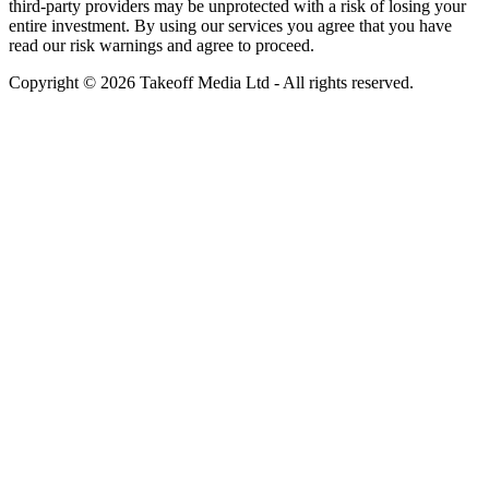
third-party providers may be unprotected with a risk of losing your
entire investment. By using our services you agree that you have
read our risk warnings and agree to proceed.
Copyright © 2026 Takeoff Media Ltd - All rights reserved.