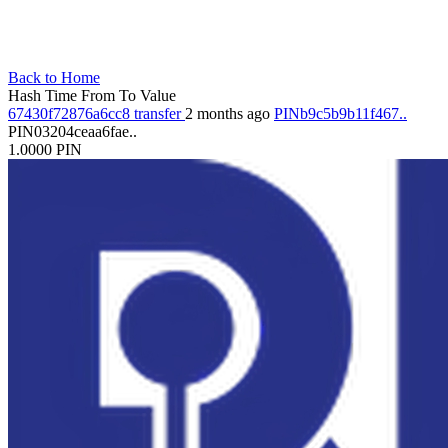
Back to Home
Hash
Time
From
To
Value
67430f72876a6cc8
transfer
2 months ago
PINb9c5b9b11f467..
PIN03204ceaa6fae..
1.0000
PIN