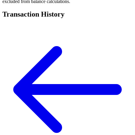
excluded from balance calculations.
Transaction History