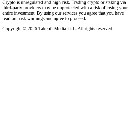
Crypto is unregulated and high-risk. Trading crypto or staking via
third-party providers may be unprotected with a risk of losing your
entire investment. By using our services you agree that you have
read our risk warnings and agree to proceed.
Copyright © 2026 Takeoff Media Ltd - All rights reserved.