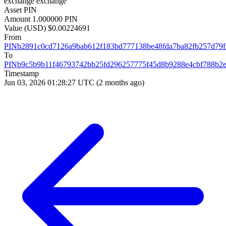
exchange
exchange
Asset
PIN
Amount
1.000000 PIN
Value (USD)
$0.00224691
From
PINb2891c0cd7126a9bab612f183bd777138be48fda7ba82fb257d79
To
PINb9c5b9b11f46793742bb25fd296257775f45d8b9288e4cbf788b2
Timestamp
Jun 03, 2026 01:28:27 UTC
(2 months ago)