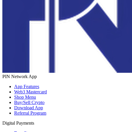
PIN Network App
App Features
Web3 Mastercard
Shop Menu
Buy/Sell Crypto
Download App
Referral Program
Digital Payments