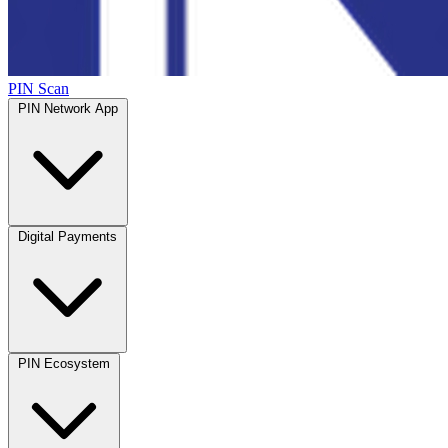
PIN Scan
PIN Network App
Digital Payments
PIN Ecosystem