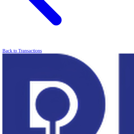
Back to Transactions