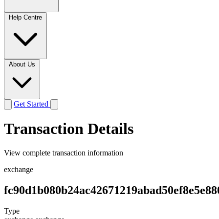
Help Centre
About Us
Get Started
Transaction Details
View complete transaction information
exchange
fc90d1b080b24ac42671219abad50ef8e5e88
Type