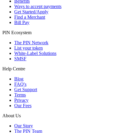
Benefits
Ways to accept payments
Get Started/Apply
Find a Merchant
Bill Pay
PIN Ecosystem
The PIN Network
List your token
White-Label Solutions
SMSF
Help Centre
Blog
FAQ's
Get Support
Terms
Privacy
Our Fees
About Us
Our Story
The PIN Team