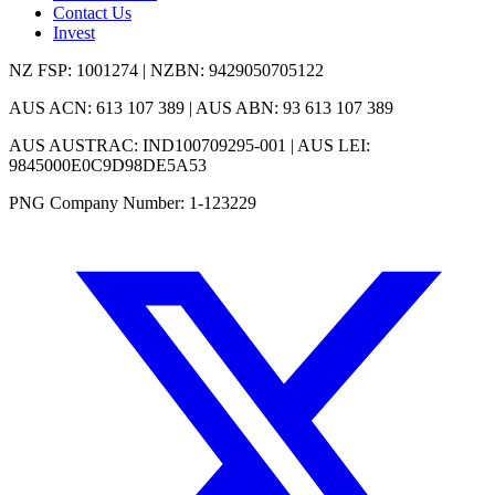
Contact Us
Invest
NZ FSP: 1001274 | NZBN: 9429050705122
AUS ACN: 613 107 389 | AUS ABN: 93 613 107 389
AUS AUSTRAC: IND100709295-001 | AUS LEI:
9845000E0C9D98DE5A53
PNG Company Number: 1-123229