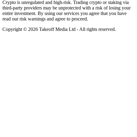
Crypto is unregulated and high-risk. Trading crypto or staking via
third-party providers may be unprotected with a risk of losing your
entire investment. By using our services you agree that you have
read our risk warnings and agree to proceed.
Copyright © 2026 Takeoff Media Ltd - All rights reserved.