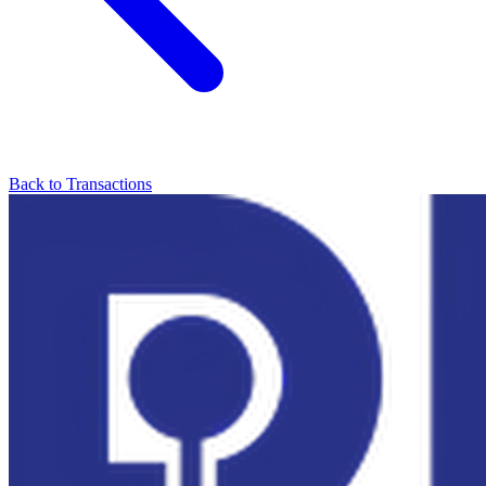
Back to Transactions