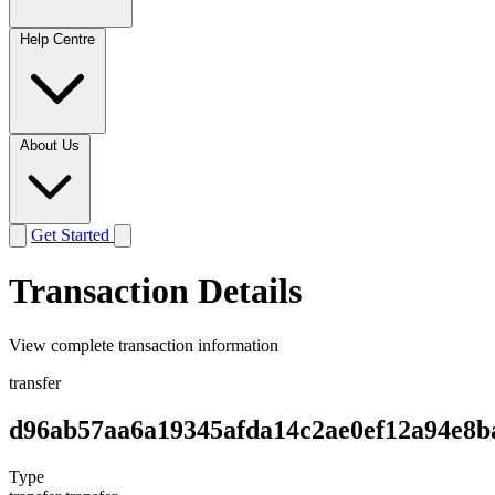
Help Centre
About Us
Get Started
Transaction Details
View complete transaction information
transfer
d96ab57aa6a19345afda14c2ae0ef12a94e8b
Type