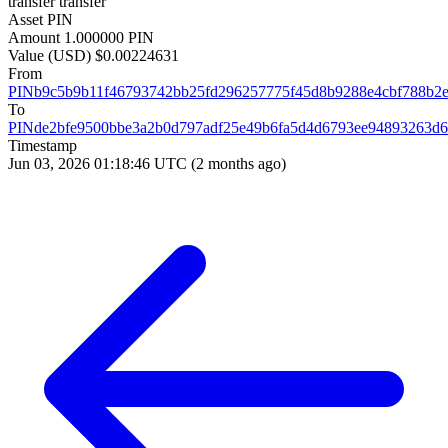
transfer
transfer
Asset
PIN
Amount
1.000000 PIN
Value (USD)
$0.00224631
From
PINb9c5b9b11f46793742bb25fd296257775f45d8b9288e4cbf788b2
To
PINde2bfe9500bbe3a2b0d797adf25e49b6fa5d4d6793ee94893263d
Timestamp
Jun 03, 2026 01:18:46 UTC
(2 months ago)