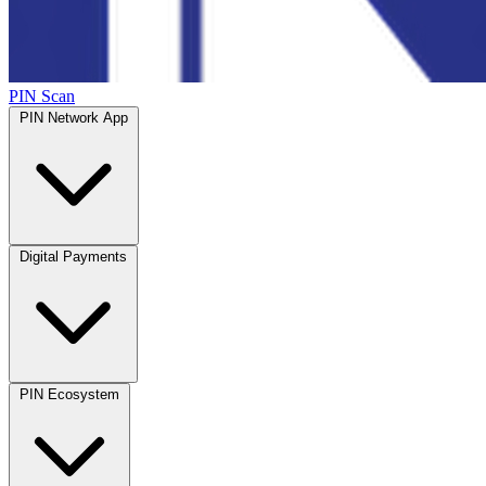
PIN Scan
PIN Network App
Digital Payments
PIN Ecosystem