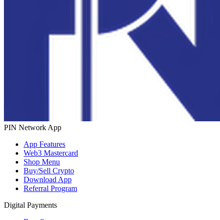
PIN Network App
App Features
Web3 Mastercard
Shop Menu
Buy/Sell Crypto
Download App
Referral Program
Digital Payments