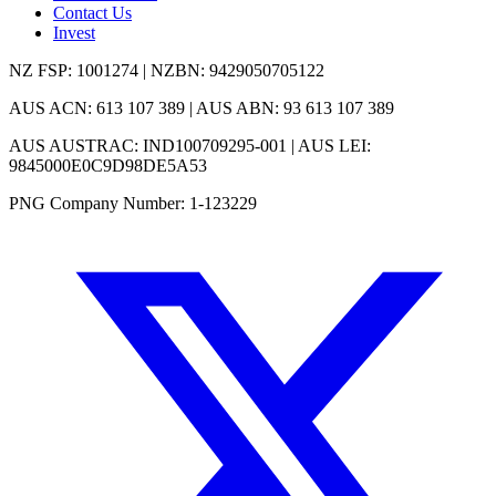
Contact Us
Invest
NZ FSP: 1001274 | NZBN: 9429050705122
AUS ACN: 613 107 389 | AUS ABN: 93 613 107 389
AUS AUSTRAC: IND100709295-001 | AUS LEI:
9845000E0C9D98DE5A53
PNG Company Number: 1-123229