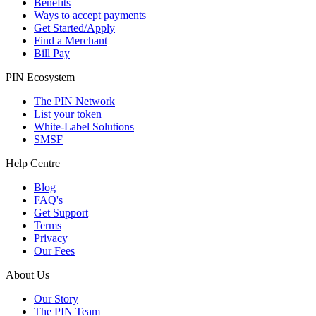
Benefits
Ways to accept payments
Get Started/Apply
Find a Merchant
Bill Pay
PIN Ecosystem
The PIN Network
List your token
White-Label Solutions
SMSF
Help Centre
Blog
FAQ's
Get Support
Terms
Privacy
Our Fees
About Us
Our Story
The PIN Team