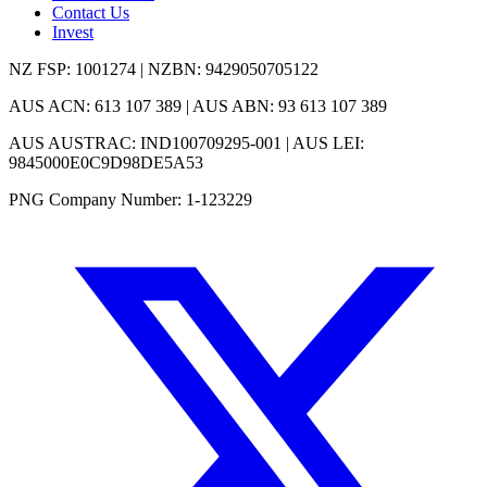
Contact Us
Invest
NZ FSP: 1001274 | NZBN: 9429050705122
AUS ACN: 613 107 389 | AUS ABN: 93 613 107 389
AUS AUSTRAC: IND100709295-001 | AUS LEI:
9845000E0C9D98DE5A53
PNG Company Number: 1-123229