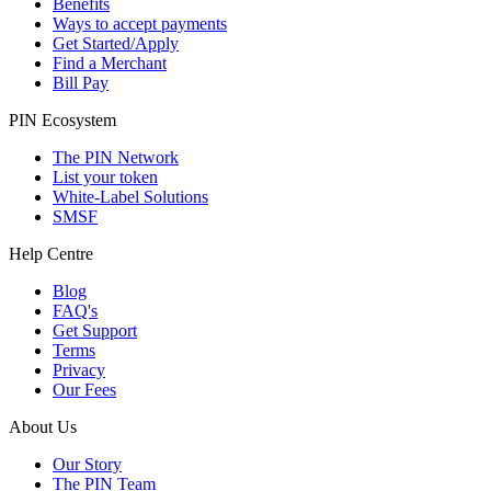
Benefits
Ways to accept payments
Get Started/Apply
Find a Merchant
Bill Pay
PIN Ecosystem
The PIN Network
List your token
White-Label Solutions
SMSF
Help Centre
Blog
FAQ's
Get Support
Terms
Privacy
Our Fees
About Us
Our Story
The PIN Team