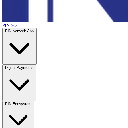
PIN Scan
PIN Network App
Digital Payments
PIN Ecosystem