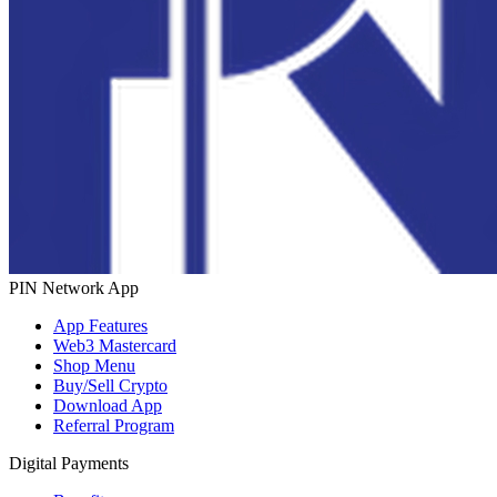
PIN Network App
App Features
Web3 Mastercard
Shop Menu
Buy/Sell Crypto
Download App
Referral Program
Digital Payments