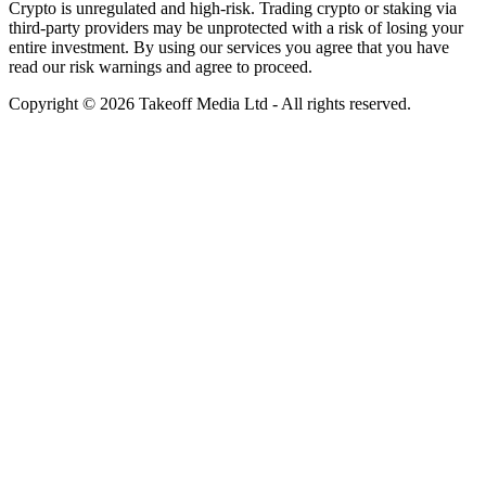
Crypto is unregulated and high-risk. Trading crypto or staking via
third-party providers may be unprotected with a risk of losing your
entire investment. By using our services you agree that you have
read our risk warnings and agree to proceed.
Copyright © 2026 Takeoff Media Ltd - All rights reserved.