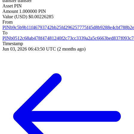
transfer
transfer
Asset
PIN
Amount
1.000000 PIN
Value (USD)
$0.00226285
From
PINb9c5b9b11f46793742bb25fd296257775f45d8b9288e4cbf788b2
To
PINb0512c68ab478f47481240f2c73cc3339a2a5c6663bed837f093c7
Timestamp
Jun 03, 2026 06:43:50 UTC
(2 months ago)