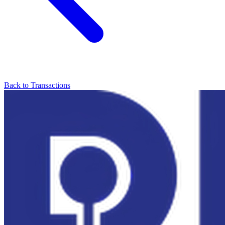
Back to Transactions