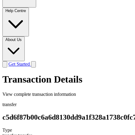
Help Centre
About Us
Get Started
Transaction Details
View complete transaction information
transfer
c5d6f87b00c6a6d8130dd9a1f328a1738c0fc
Type