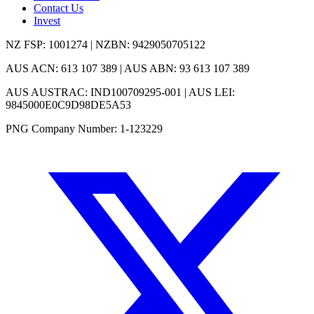
Contact Us
Invest
NZ FSP: 1001274 | NZBN: 9429050705122
AUS ACN: 613 107 389 | AUS ABN: 93 613 107 389
AUS AUSTRAC: IND100709295-001 | AUS LEI:
9845000E0C9D98DE5A53
PNG Company Number: 1-123229