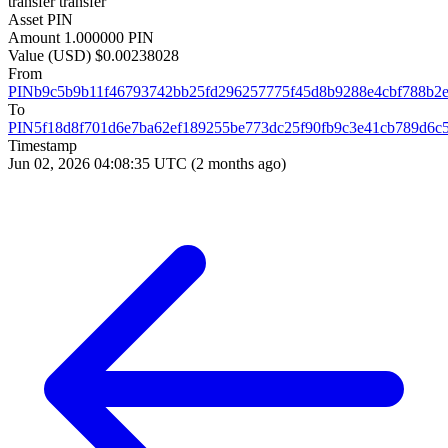
transfer
transfer
Asset
PIN
Amount
1.000000 PIN
Value (USD)
$0.00238028
From
PINb9c5b9b11f46793742bb25fd296257775f45d8b9288e4cbf788b2
To
PIN5f18d8f701d6e7ba62ef189255be773dc25f90fb9c3e41cb789d6c
Timestamp
Jun 02, 2026 04:08:35 UTC
(2 months ago)