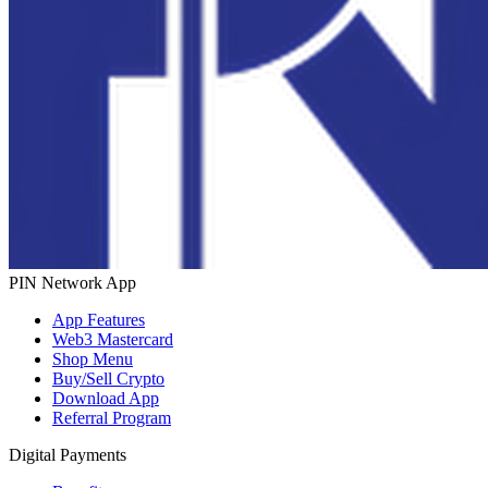
PIN Network App
App Features
Web3 Mastercard
Shop Menu
Buy/Sell Crypto
Download App
Referral Program
Digital Payments