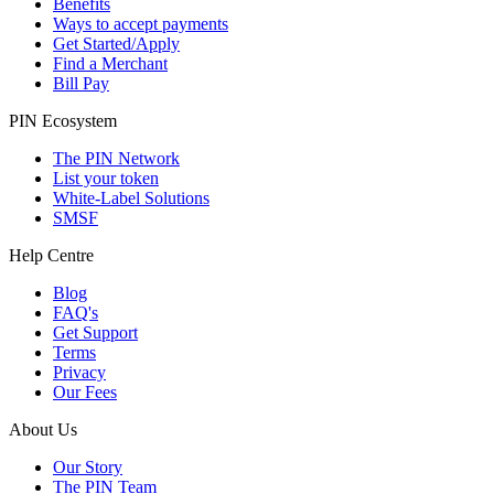
Benefits
Ways to accept payments
Get Started/Apply
Find a Merchant
Bill Pay
PIN Ecosystem
The PIN Network
List your token
White-Label Solutions
SMSF
Help Centre
Blog
FAQ's
Get Support
Terms
Privacy
Our Fees
About Us
Our Story
The PIN Team