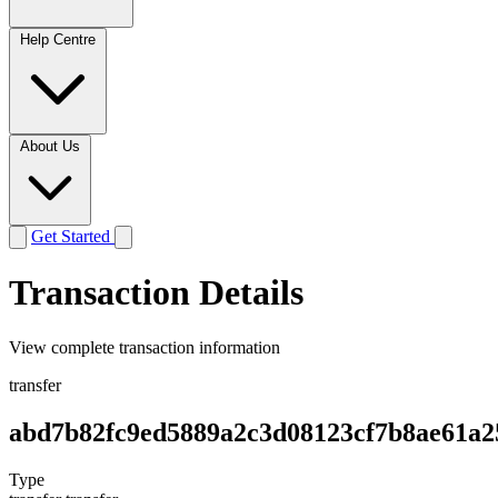
Help Centre
About Us
Get Started
Transaction Details
View complete transaction information
transfer
abd7b82fc9ed5889a2c3d08123cf7b8ae61a2
Type