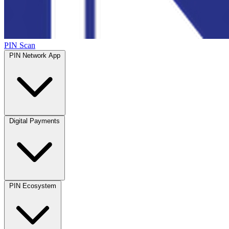
PIN Scan
PIN Network App
Digital Payments
PIN Ecosystem