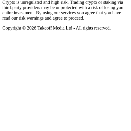
Crypto is unregulated and high-risk. Trading crypto or staking via
third-party providers may be unprotected with a risk of losing your
entire investment. By using our services you agree that you have
read our risk warnings and agree to proceed.
Copyright © 2026 Takeoff Media Ltd - All rights reserved.