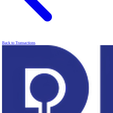
Back to Transactions