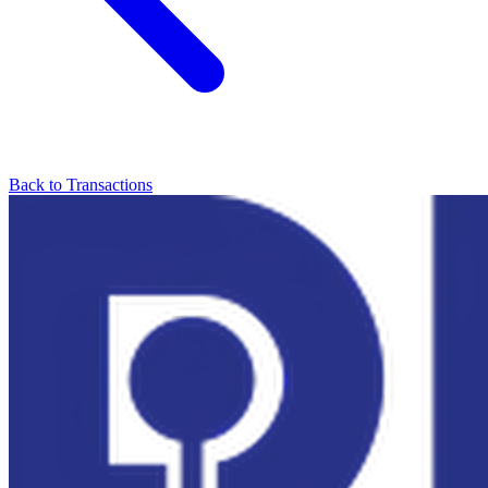
Back to Transactions