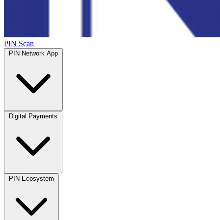
PIN Scan
PIN Network App
Digital Payments
PIN Ecosystem