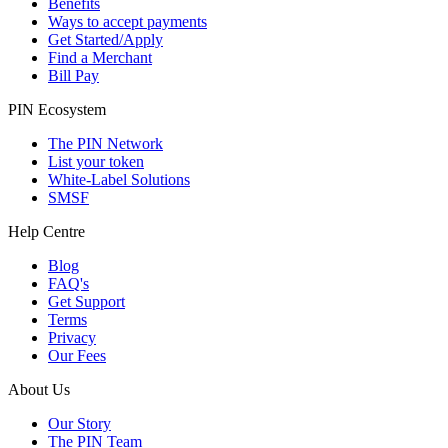
Benefits
Ways to accept payments
Get Started/Apply
Find a Merchant
Bill Pay
PIN Ecosystem
The PIN Network
List your token
White-Label Solutions
SMSF
Help Centre
Blog
FAQ's
Get Support
Terms
Privacy
Our Fees
About Us
Our Story
The PIN Team