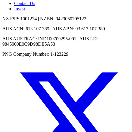
Contact Us
Invest
NZ FSP: 1001274 | NZBN: 9429050705122
AUS ACN: 613 107 389 | AUS ABN: 93 613 107 389
AUS AUSTRAC: IND100709295-001 | AUS LEI:
9845000E0C9D98DE5A53
PNG Company Number: 1-123229