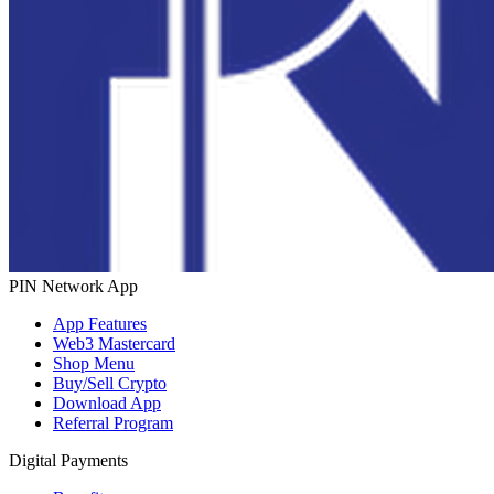
PIN Network App
App Features
Web3 Mastercard
Shop Menu
Buy/Sell Crypto
Download App
Referral Program
Digital Payments