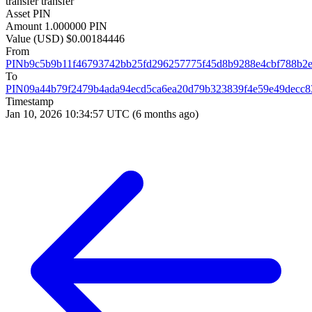
transfer
transfer
Asset
PIN
Amount
1.000000 PIN
Value (USD)
$0.00184446
From
PINb9c5b9b11f46793742bb25fd296257775f45d8b9288e4cbf788b2
To
PIN09a44b79f2479b4ada94ecd5ca6ea20d79b323839f4e59e49decc8
Timestamp
Jan 10, 2026 10:34:57 UTC
(6 months ago)