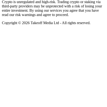
Crypto is unregulated and high-risk. Trading crypto or staking via
third-party providers may be unprotected with a risk of losing your
entire investment. By using our services you agree that you have
read our risk warnings and agree to proceed.
Copyright © 2026 Takeoff Media Ltd - All rights reserved.