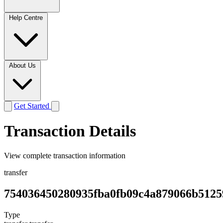
Help Centre
About Us
Get Started
Transaction Details
View complete transaction information
transfer
754036450280935fba0fb09c4a879066b5125
Type