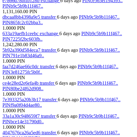
e7866d78bffb128b
exchange
6 days ago
PINce563ef194393..
PINb9c5b9b11f467..
1,131,160.00
PIN
dbcaa8bb4398a9e5
transfer
6 days ago
PINb9c5b9b11f467..
PIN865fc2c02bba3..
1.0000
PIN
633a19aefb1ceebc
exchange
6 days ago
PINb9c5b9b11f467..
PIN7225f2bc603fb..
1,242,280.00
PIN
5b92a390d584eca7
transfer
6 days ago
PINb9c5b9b11f467..
PIN791e1b83d46a9..
1.0000
PIN
faa7d246ae66c0dc
transfer
6 days ago
PINb9c5b9b11f467..
PIN3e81275fc5b0f..
1.0000
PIN
ce4e28ed2e6efa4b
transfer
6 days ago
PINb9c5b9b11f467..
PIN80be24f62d908..
1.0000
PIN
7e393325a20b3b17
transfer
6 days ago
PINb9c5b9b11f467..
PINf9a0f04d4ae80..
1.0000
PIN
33a1a30c948659f7
transfer
6 days ago
PINb9c5b9b11f467..
PINbce14e31790d0..
1.0000
PIN
4047676ca26a5ed6
transfer
6 days ago
PINb9c5b9b11f467..