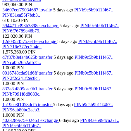
983,060.00
PIN
34607eef79034687
loyalty
5 days ago
PINb9c5b9b11f467..
PIN831ea55f7feb3..
610.1020
PIN
594471b393b3898e
exchange
5 days ago
PINb9c5b9b11f467..
PIN6f76789e46b79..
122,020.00
PIN
12d0352f5753e1fe
exchange
5 days ago
PINb9c5b9b11f467..
PIN716e377ec2b4e..
1,575,360.00
PIN
d7f87b8efa4b625b
transfer
5 days ago
PINb9c5b9b11f467..
PINca0b2652afb75..
1.0000
PIN
0016748cda91d6ff
transfer
5 days ago
PINb9c5b9b11f467..
PIN2f2c241f2ec8c..
1.0000
PIN
832a8af809cae0b1
transfer
5 days ago
PINb9c5b9b11f467..
PINb7091f8d8083c..
1.0000
PIN
1a19ce8f1058dcf5
transfer
5 days ago
PINb9c5b9b11f467..
PIN96ab80bc2aeb3..
1.0000
PIN
4028289e75e02463
exchange
6 days ago
PIN84ae5994ca271..
PINb9c5b9b11f467..
1,186,280.00
PIN