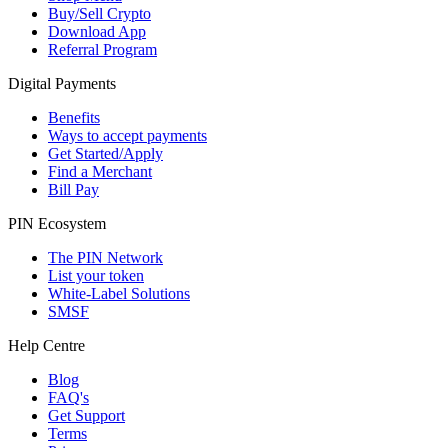
Buy/Sell Crypto
Download App
Referral Program
Digital Payments
Benefits
Ways to accept payments
Get Started/Apply
Find a Merchant
Bill Pay
PIN Ecosystem
The PIN Network
List your token
White-Label Solutions
SMSF
Help Centre
Blog
FAQ's
Get Support
Terms