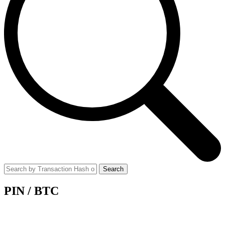
Search
PIN
/
BTC