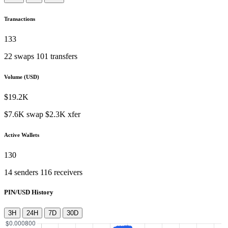
Transactions
133
22
swaps
101
transfers
Volume (USD)
$
19.2K
$
7.6K
swap
$
2.3K
xfer
Active Wallets
130
14
senders
116
receivers
PIN/USD History
3H
24H
7D
30D