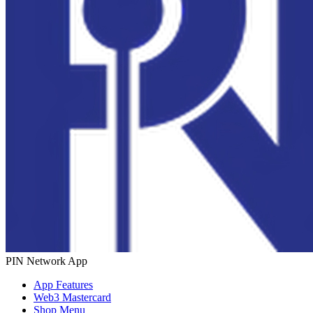
PIN Network App
App Features
Web3 Mastercard
Shop Menu