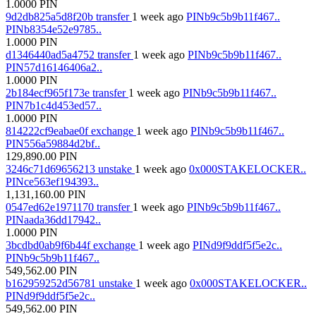
1.0000
PIN
9d2db825a5d8f20b
transfer
1 week ago
PINb9c5b9b11f467..
PINb8354e52e9785..
1.0000
PIN
d1346440ad5a4752
transfer
1 week ago
PINb9c5b9b11f467..
PIN57d16146406a2..
1.0000
PIN
2b184ecf965f173e
transfer
1 week ago
PINb9c5b9b11f467..
PIN7b1c4d453ed57..
1.0000
PIN
814222cf9eabae0f
exchange
1 week ago
PINb9c5b9b11f467..
PIN556a59884d2bf..
129,890.00
PIN
3246c71d69656213
unstake
1 week ago
0x000STAKELOCKER..
PINce563ef194393..
1,131,160.00
PIN
0547ed62e1971170
transfer
1 week ago
PINb9c5b9b11f467..
PINaada36dd17942..
1.0000
PIN
3bcdbd0ab9f6b44f
exchange
1 week ago
PINd9f9ddf5f5e2c..
PINb9c5b9b11f467..
549,562.00
PIN
b162959252d56781
unstake
1 week ago
0x000STAKELOCKER..
PINd9f9ddf5f5e2c..
549,562.00
PIN