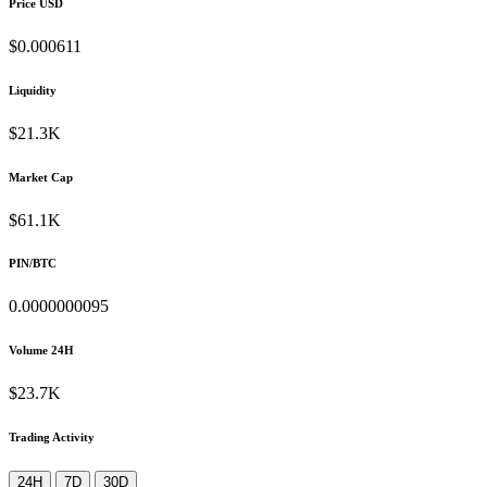
Price USD
$0.000611
Liquidity
$21.3K
Market Cap
$61.1K
PIN/BTC
0.0000000095
Volume 24H
$23.7K
Trading Activity
24H
7D
30D