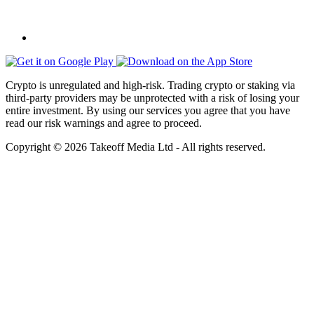
Crypto is unregulated and high-risk. Trading crypto or staking via
third-party providers may be unprotected with a risk of losing your
entire investment. By using our services you agree that you have
read our risk warnings and agree to proceed.
Copyright © 2026 Takeoff Media Ltd - All rights reserved.