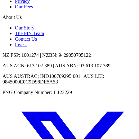
Privacy
Our Fees
About Us
Our Story
The PIN Team
Contact Us
Invest
NZ FSP: 1001274 | NZBN: 9429050705122
AUS ACN: 613 107 389 | AUS ABN: 93 613 107 389
AUS AUSTRAC: IND100709295-001 | AUS LEI:
9845000E0C9D98DE5A53
PNG Company Number: 1-123229