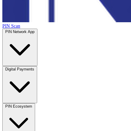
PIN Scan
PIN Network App
Digital Payments
PIN Ecosystem