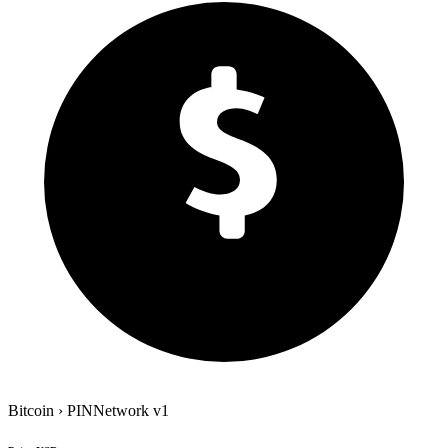
Bitcoin
›
PINNetwork
v1