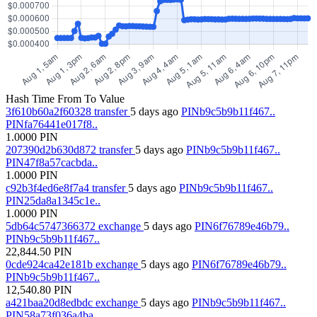
Hash
Time
From
To
Value
3f610b60a2f60328
transfer
5 days ago
PINb9c5b9b11f467..
PINfa76441e017f8..
1.0000
PIN
207390d2b630d872
transfer
5 days ago
PINb9c5b9b11f467..
PIN47f8a57cacbda..
1.0000
PIN
c92b3f4ed6e8f7a4
transfer
5 days ago
PINb9c5b9b11f467..
PIN25da8a1345c1e..
1.0000
PIN
5db64c5747366372
exchange
5 days ago
PIN6f76789e46b79..
PINb9c5b9b11f467..
22,844.50
PIN
0cde924ca42e181b
exchange
5 days ago
PIN6f76789e46b79..
PINb9c5b9b11f467..
12,540.80
PIN
a421baa20d8edbdc
exchange
5 days ago
PINb9c5b9b11f467..
PIN58a73f036a4ba..