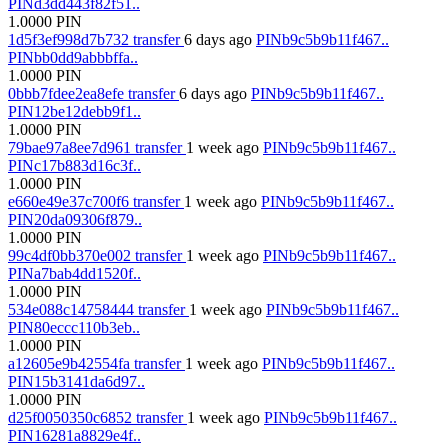
PINd3dd443f82f51..
1.0000
PIN
1d5f3ef998d7b732
transfer
6 days ago
PINb9c5b9b11f467..
PINbb0dd9abbbffa..
1.0000
PIN
0bbb7fdee2ea8efe
transfer
6 days ago
PINb9c5b9b11f467..
PIN12be12debb9f1..
1.0000
PIN
79bae97a8ee7d961
transfer
1 week ago
PINb9c5b9b11f467..
PINc17b883d16c3f..
1.0000
PIN
e660e49e37c700f6
transfer
1 week ago
PINb9c5b9b11f467..
PIN20da09306f879..
1.0000
PIN
99c4df0bb370e002
transfer
1 week ago
PINb9c5b9b11f467..
PINa7bab4dd1520f..
1.0000
PIN
534e088c14758444
transfer
1 week ago
PINb9c5b9b11f467..
PIN80eccc110b3eb..
1.0000
PIN
a12605e9b42554fa
transfer
1 week ago
PINb9c5b9b11f467..
PIN15b3141da6d97..
1.0000
PIN
d25f0050350c6852
transfer
1 week ago
PINb9c5b9b11f467..
PIN16281a8829e4f..