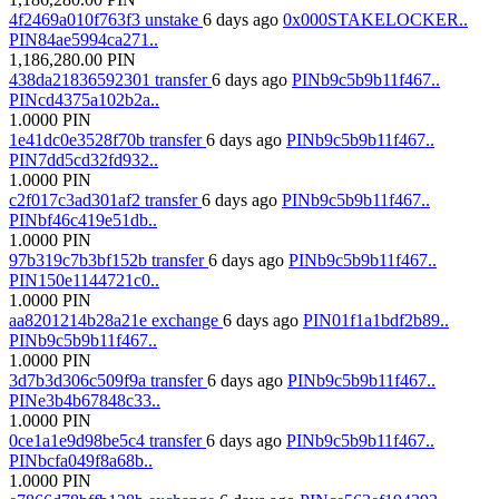
4f2469a010f763f3
unstake
6 days ago
0x000STAKELOCKER..
PIN84ae5994ca271..
1,186,280.00
PIN
438da21836592301
transfer
6 days ago
PINb9c5b9b11f467..
PINcd4375a102b2a..
1.0000
PIN
1e41dc0e3528f70b
transfer
6 days ago
PINb9c5b9b11f467..
PIN7dd5cd32fd932..
1.0000
PIN
c2f017c3ad301af2
transfer
6 days ago
PINb9c5b9b11f467..
PINbf46c419e51db..
1.0000
PIN
97b319c7b3bf152b
transfer
6 days ago
PINb9c5b9b11f467..
PIN150e1144721c0..
1.0000
PIN
aa8201214b28a21e
exchange
6 days ago
PIN01f1a1bdf2b89..
PINb9c5b9b11f467..
1.0000
PIN
3d7b3d306c509f9a
transfer
6 days ago
PINb9c5b9b11f467..
PINe3b4b67848c33..
1.0000
PIN
0ce1a1e9d98be5c4
transfer
6 days ago
PINb9c5b9b11f467..
PINbcfa049f8a68b..
1.0000
PIN