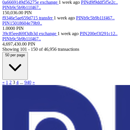
0a6669149d56275e
exchange
1 week ago
PINd9f9ddf5f5e2c..
PINb9c5b9b11f467..
150,036.00
PIN
f9346e5ae659d715
transfer
1 week ago
PINb9c5b9b11f467..
PIN15018604e79b9..
1.0000
PIN
39c85eed69f3db3d
exchange
1 week ago
PIN200ef3f291c12..
PINb9c5b9b11f467..
4,697,430.00
PIN
Showing
101 - 150
of
46,956
transactions
50
per page
«
1
2
3
4
...
940
»