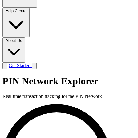
Help Centre
About Us
Get Started
PIN Network Explorer
Real-time transaction tracking for the PIN Network